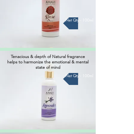
Net Qty - 100ml
Tenacious & depth of Natural fragrance
helps to harmonize the
emotional & mental
state of mind
Net Qty - 100ml