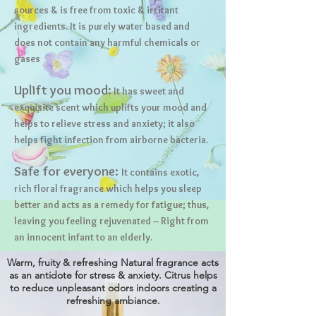
sources & is free from toxic & irritant
ingredients. It is purely water based and
does not contain any harmful chemicals or
gases
Uplift you mood:
It has sweet and
exquisite scent which uplifts your mood and
helps to relieve stress and anxiety; it also
helps fight infection from airborne bacteria.
Safe for everyone:
It contains exotic,
rich floral fragrance which helps you sleep
better and acts as a remedy for fatigue; thus,
leaving you feeling rejuvenated – Right from
an innocent infant to an elderly.
Warm, fruity & refreshing Natural fragrance acts
as an antidote for stress & anxiety. Citrus helps
to reduce unpleasant odors indoors creating a
refreshing ambiance.