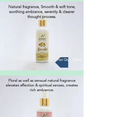
Natural fragrance, Smooth & soft tone,
soothing ambiance, serenity & clearer
thought process.
Net Qty - 100ml
Floral as well as sensual natural fragrance
elevates affection & spiritual senses, creates
rich ambience.