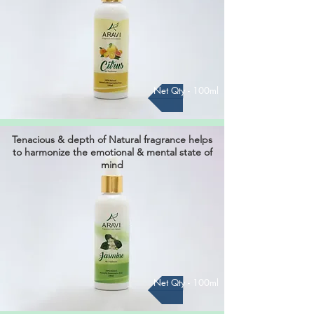
Net Qty - 100ml
Tenacious & depth of Natural fragrance helps
to harmonize the ​emotional & mental state of
mind
Net Qty - 100ml