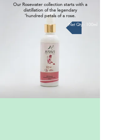
Our Rosewater collection starts with a
distillation of the legendary
'hundred petals of a rose.
Net Qty - 100ml