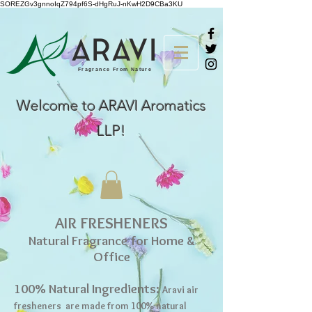
SOREZGv3gnnoIqZ794pf6S-dHgRuJ-nKwH2D9CBa3KU
AR
A
VI
Fragrance From Nature
Welcome to ARAVI Aromatics
LLP!
AIR FRESHENERS
Natural Fragrance for Home &
Office
100% Natural Ingredients:
Aravi air
fresheners are made from 100% natural