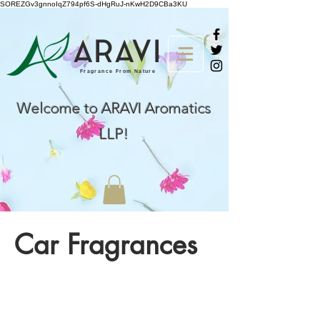
SOREZGv3gnnoIqZ794pf6S-dHgRuJ-nKwH2D9CBa3KU
AR
A
VI
Fragrance From Nature
Welcome to ARAVI Aromatics
LLP!
Car Fragrances