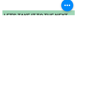
LET'S TAKE IT TO THE NEXT
LEVEL!
For bulk quantity orders, contact us :