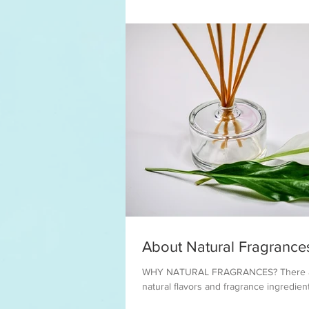
About Natural Fragrance
WHY NATURAL FRAGRANCES? There are
natural flavors and fragrance ingredient