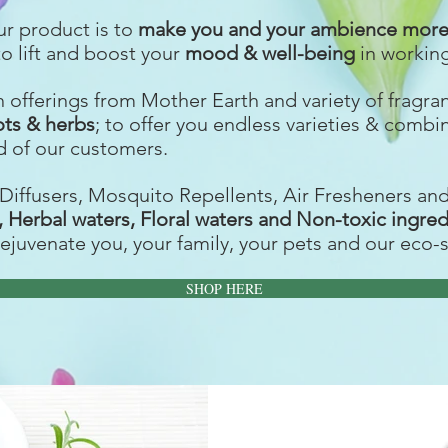
ur product is to
make you and your ambience more 
to lift and boost your
mood & well-being
in workin
ch offerings from Mother Earth and variety of fragr
ots & herbs
; to offer you endless varieties & combi
 of our customers.
Diffusers, Mosquito Repellents, Air Fresheners an
s, Herbal waters, Floral waters and Non-toxic ingre
rejuvenate you, your family, your pets and our eco-
SHOP HERE