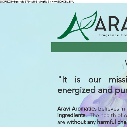
SOREZGv3gnnoIqZ794pf6S-dHgRuJ-nKwH2D9CBa3KU
AR
Fragrance Fr
"It is our mi
energized
and pur
Aravi Aromatic
s believes in
The health of 
ingredients.
are
without any harmful che