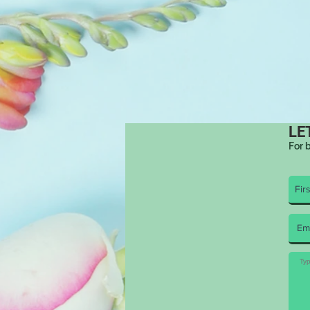
LE
For 