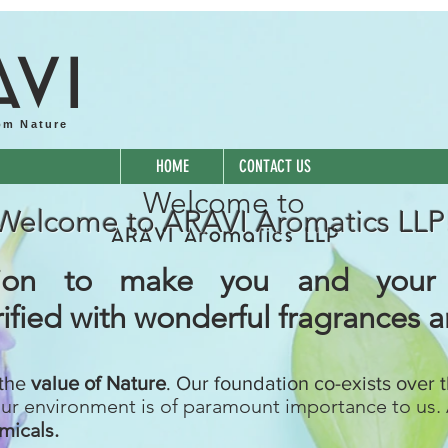
A
VI
om Nature
HOME
CONTACT US
Welcome to
Welcome to ARAVI Aromatics LLP
ARAVI Aromatics LLP
ssion to make you and your
ified with wonderful fragrances 
 the
value of Nature
. Our foundation co-exists over 
our environment is of paramount importance to us. 
micals.