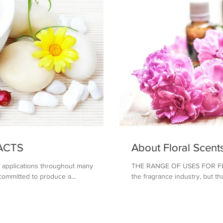
ACTS
About Floral Scent
of applications throughout many
THE RANGE OF USES FOR FLOR
 committed to produce a...
the fragrance industry, but tha