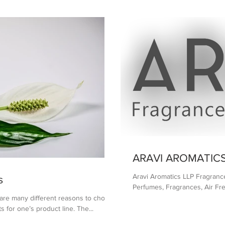
ARAVI AROMATICS
Aravi Aromatics LLP Fragranc
s
Perfumes, Fragrances, Air Fre
 many different reasons to choose
s for one’s product line. The...