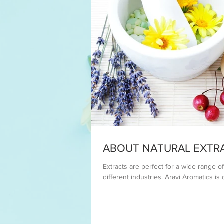
ABOUT NATURAL EXTR
Extracts are perfect for a wide range 
different industries. Aravi Aromatics is