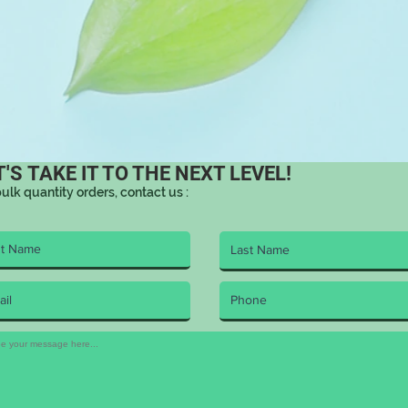
T'S TAKE IT TO THE NEXT LEVEL!
bulk quantity orders, contact us :