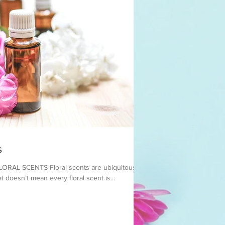
s
AL SCENTS ​Floral scents are ubiquitous in
t doesn’t mean every floral scent is...