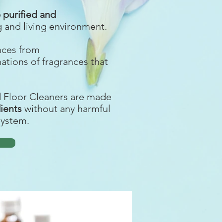
purified and
g and living environment.
ances from
nations of fragrances that
d Floor Cleaners are made
dients
without any harmful
system.