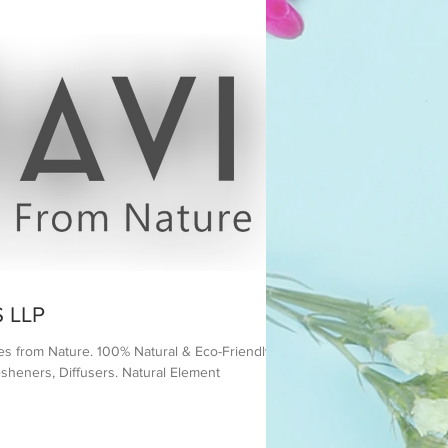
 LLP
es from Nature. 100% Natural & Eco-Friendly
sheners, Diffusers. Natural Element