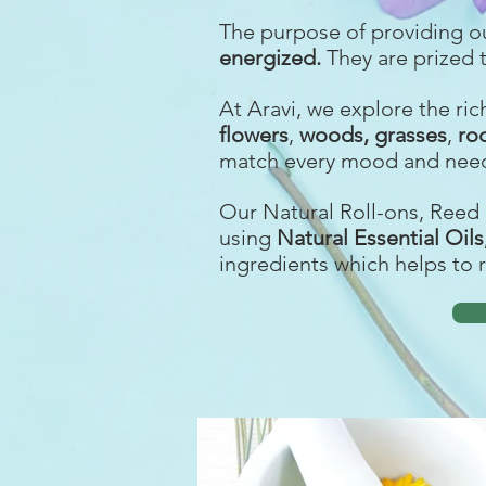
The purpose of providing o
energized
.
They are prized 
At Aravi, we explore the ri
f
lowers
,
woods,
grasses
,
ro
match every mood and need
Our Natural Roll-ons, Reed 
using
Natural Essential Oil
ingredients which helps to 