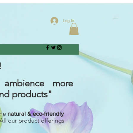
Log In
!
 ambience more
and products"
the
natural & eco-friendly
All our product offerings