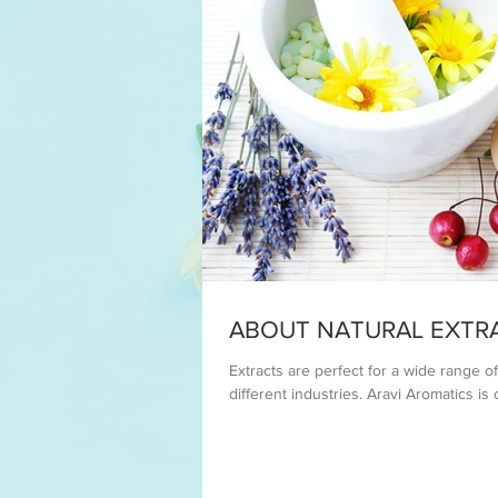
ABOUT NATURAL EXTR
Extracts are perfect for a wide range 
different industries. Aravi Aromatics is