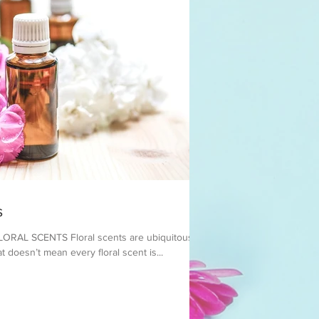
s
AL SCENTS ​Floral scents are ubiquitous in
t doesn’t mean every floral scent is...