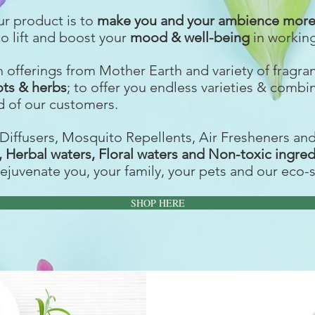
ur product is to
make you and your ambience more 
to lift and boost your
mood & well-being
in workin
ch offerings from Mother Earth and variety of fragr
ots & herbs
; to offer you endless varieties & combi
 of our customers.
Diffusers, Mosquito Repellents, Air Fresheners an
s, Herbal waters, Floral waters and Non-toxic ingre
rejuvenate you, your family, your pets and our eco-
SHOP HERE