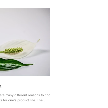
s
 many different reasons to choose
s for one’s product line. The...