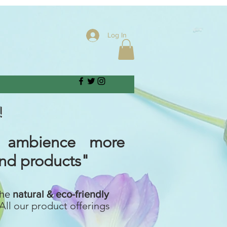
Log In
!
 ambience more
and products"
the
natural & eco-friendly
All our product offerings