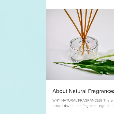
About Natural Fragrance
WHY NATURAL FRAGRANCES? There are
natural flavors and fragrance ingredient