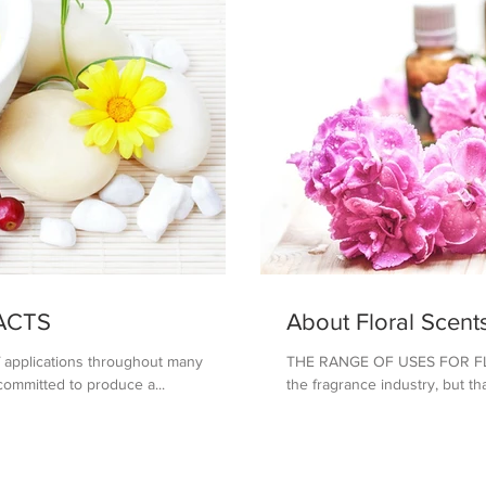
ACTS
About Floral Scent
of applications throughout many
THE RANGE OF USES FOR FLOR
 committed to produce a...
the fragrance industry, but tha