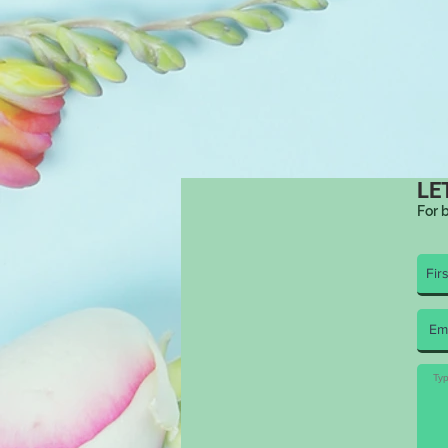
LE
For 