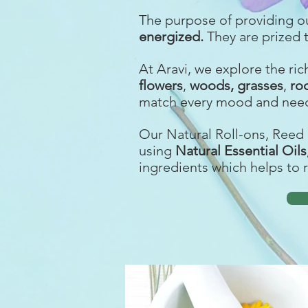
The purpose of providing o
energized
.
They are prized 
At Aravi, we explore the ri
f
lowers
,
woods,
grasses
,
ro
match every mood and need
Our Natural Roll-ons, Reed 
using
Natural Essential Oil
ingredients which helps to 