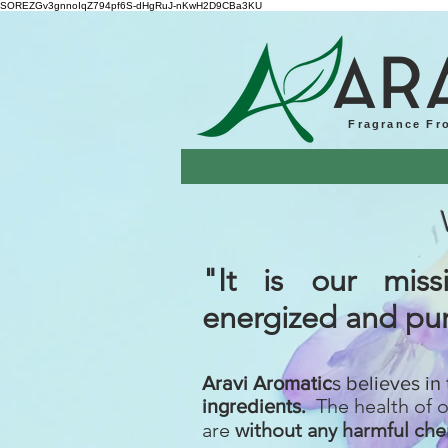
SOREZGv3gnnoIqZ794pf6S-dHgRuJ-nKwH2D9CBa3KU
AR
Fragrance Fr
"It is our mi
energized
and pur
Aravi Aromatic
s believes in
The health of 
ingredients.
are
without any harmful che