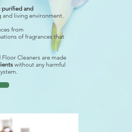
purified and
g and living environment.
ances from
nations of fragrances that
d Floor Cleaners are made
dients
without any harmful
system.