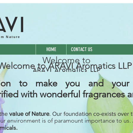
A
VI
om Nature
HOME
CONTACT US
Welcome to
Welcome to ARAVI Aromatics LLP
ARAVI Aromatics LLP
ssion to make you and your
ified with wonderful fragrances 
 the
value of Nature
. Our foundation co-exists over 
our environment is of paramount importance to us. 
micals.