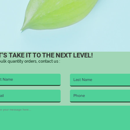
T'S TAKE IT TO THE NEXT LEVEL!
bulk quantity orders, contact us :